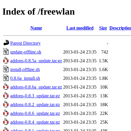
Index of /freewlan
Name
Last modified
Size
Descriptio
Parent Directory
-
update-offline.sh
2013-01-24 23:35
742
addons-0.8.5a_update.tar.gz
2013-01-24 23:35
1.5K
install-offline.sh
2013-01-24 23:35
1.6K
0.8.6a_install.sh
2013-01-24 23:35
1.8K
addons-0.8.6a_update.tar.gz
2013-01-24 23:35
10K
addons-0.8.3_update.tar.gz
2013-01-24 23:35
13K
addons-0.8.2_update.tar.gz
2013-01-24 23:35
18K
addons-0.8.6_update.tar.gz
2013-01-24 23:35
22K
addons-0.8.4_update.tar.gz
2013-01-24 23:35
25K
addons-0.8.1_update.tar.gz
2013-01-24 23:35
43K