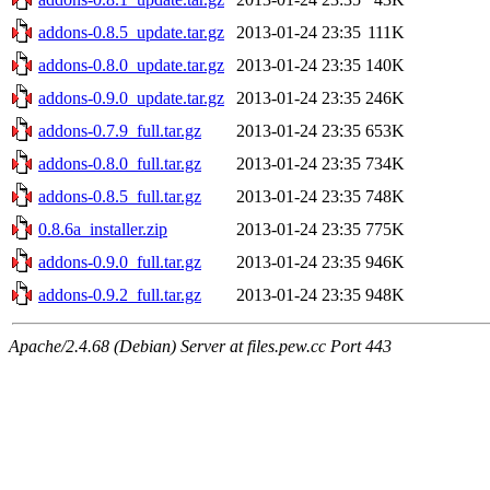
addons-0.8.5_update.tar.gz
2013-01-24 23:35
111K
addons-0.8.0_update.tar.gz
2013-01-24 23:35
140K
addons-0.9.0_update.tar.gz
2013-01-24 23:35
246K
addons-0.7.9_full.tar.gz
2013-01-24 23:35
653K
addons-0.8.0_full.tar.gz
2013-01-24 23:35
734K
addons-0.8.5_full.tar.gz
2013-01-24 23:35
748K
0.8.6a_installer.zip
2013-01-24 23:35
775K
addons-0.9.0_full.tar.gz
2013-01-24 23:35
946K
addons-0.9.2_full.tar.gz
2013-01-24 23:35
948K
Apache/2.4.68 (Debian) Server at files.pew.cc Port 443